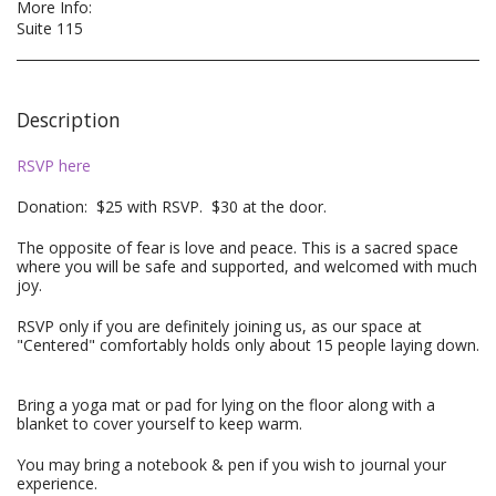
More Info:
Suite 115
Description
RSVP here
Donation: $25 with RSVP. $30 at the door.
The opposite of fear is love and peace. This is a sacred space
where you will be safe and supported, and welcomed with much
joy.
RSVP only if you are definitely joining us, as our space at
"Centered" comfortably holds only about 15 people laying down.
Bring a yoga mat or pad for lying on the floor along with a
blanket to cover yourself to keep warm.
You may bring a notebook & pen if you wish to journal your
experience.