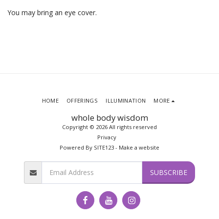
You may bring an eye cover.
HOME
OFFERINGS
ILLUMINATION
MORE
whole body wisdom
Copyright © 2026 All rights reserved
Privacy
Powered By
SITE123
-
Make a website
SUBSCRIBE