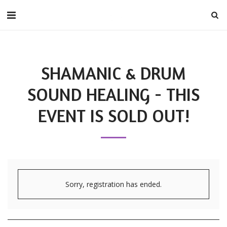
SHAMANIC & DRUM
SOUND HEALING - THIS
EVENT IS SOLD OUT!
Sorry, registration has ended.