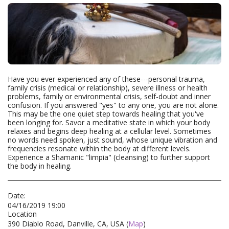
Have you ever experienced any of these---personal trauma,
family crisis (medical or relationship), severe illness or health
problems, family or environmental crisis, self-doubt and inner
confusion. If you answered "yes" to any one, you are not alone.
This may be the one quiet step towards healing that you've
been longing for. Savor a meditative state in which your body
relaxes and begins deep healing at a cellular level. Sometimes
no words need spoken, just sound, whose unique vibration and
frequencies resonate within the body at different levels.
Experience a Shamanic "limpia" (cleansing) to further support
the body in healing.
Date:
04/16/2019 19:00
Location
390 Diablo Road, Danville, CA, USA (
Map
)