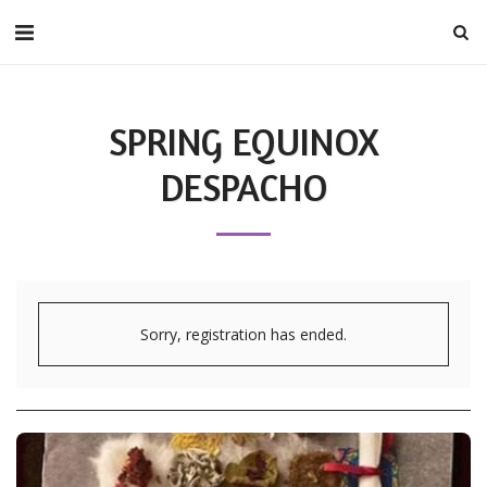
SPRING EQUINOX
DESPACHO
Sorry, registration has ended.