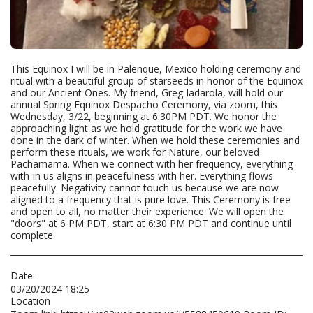
This Equinox I will be in Palenque, Mexico holding ceremony and
ritual with a beautiful group of starseeds in honor of the Equinox
and our Ancient Ones. My friend, Greg Iadarola, will hold our
annual Spring Equinox Despacho Ceremony, via zoom, this
Wednesday, 3/22, beginning at 6:30PM PDT. We honor the
approaching light as we hold gratitude for the work we have
done in the dark of winter. When we hold these ceremonies and
perform these rituals, we work for Nature, our beloved
Pachamama. When we connect with her frequency, everything
with-in us aligns in peacefulness with her. Everything flows
peacefully. Negativity cannot touch us because we are now
aligned to a frequency that is pure love. This Ceremony is free
and open to all, no matter their experience. We will open the
"doors" at 6 PM PDT, start at 6:30 PM PDT and continue until
complete.
Date:
03/20/2024 18:25
Location