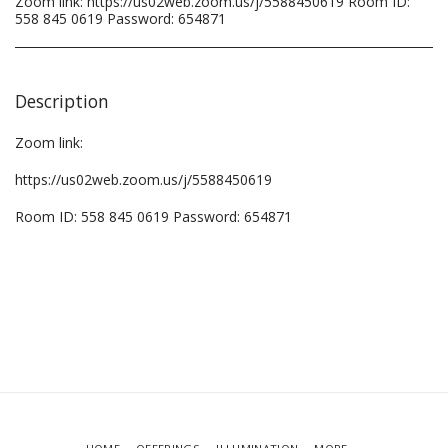
Zoom link: https://us02web.zoom.us/j/5588450619 Room ID:
558 845 0619 Password: 654871
Description
Zoom link:
https://us02web.zoom.us/j/5588450619
Room ID: 558 845 0619 Password: 654871