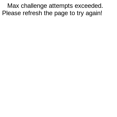
Max challenge attempts exceeded.
Please refresh the page to try again!