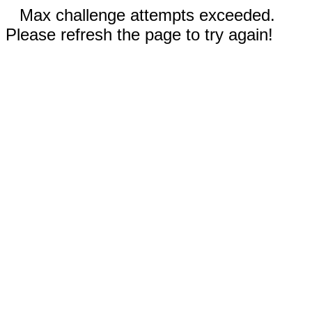
Max challenge attempts exceeded.
Please refresh the page to try again!