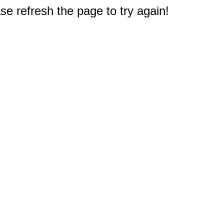
e refresh the page to try again!