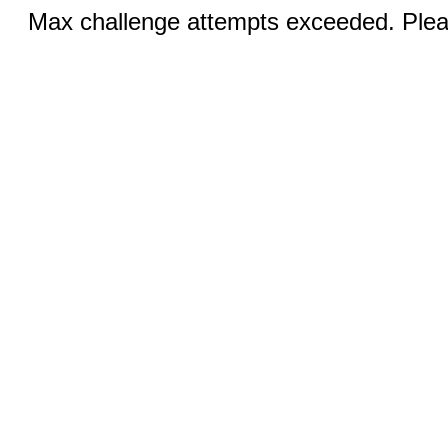
Max challenge attempts exceeded. Pleas