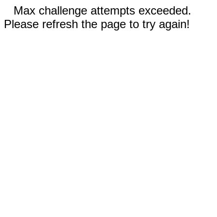
Max challenge attempts exceeded.
Please refresh the page to try again!