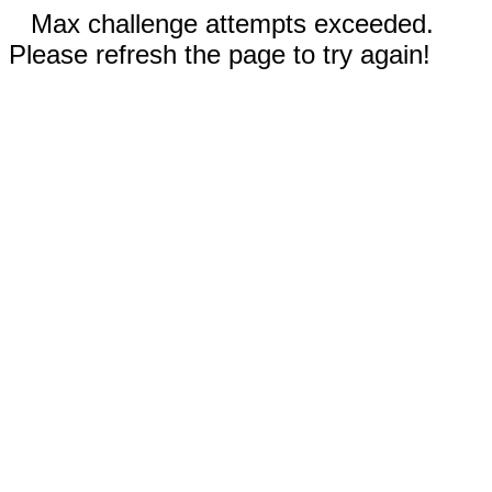
Max challenge attempts exceeded.
Please refresh the page to try again!